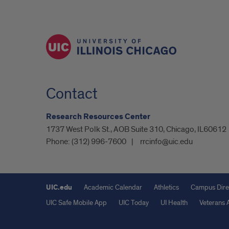
Contact
Research Resources Center
1737 West Polk St., AOB Suite 310, Chicago, IL60612
Phone:
(312) 996-7600
rrcinfo@uic.edu
UIC.edu
Academic Calendar
Athletics
Campus Dire
UIC Safe Mobile App
UIC Today
UI Health
Veterans A