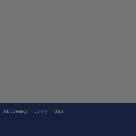
Job Openings
Library
Maps