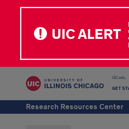
UIC ALERT
UIC.edu
GET S
Research Resources Center