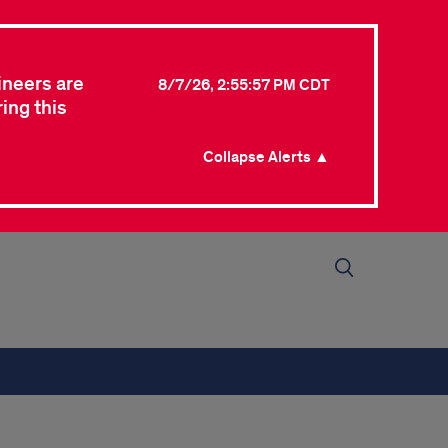
ineers are
8/7/26, 2:55:57 PM CDT
ing this
Collapse Alerts ▲