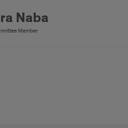
ra Naba
ommittee Member