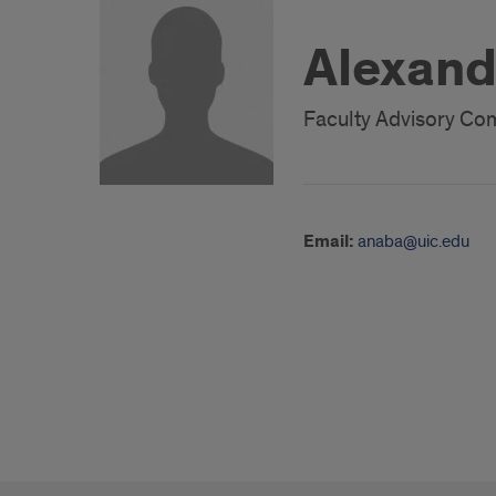
Alexand
Faculty Advisory C
Email:
anaba@uic.edu