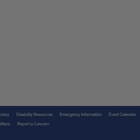
ctory
Disability Resources
Emergency Information
Event Calendar
ffairs
Report a Concern