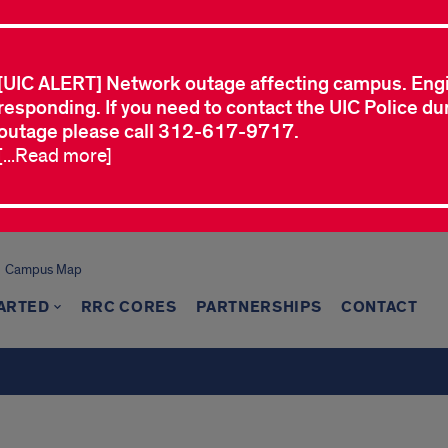
[UIC ALERT] Network outage affecting campus. Eng
responding. If you need to contact the UIC Police dur
outage please call 312-617-9717.
[...Read more]
Campus Map
TARTED
RRC CORES
PARTNERSHIPS
CONTACT